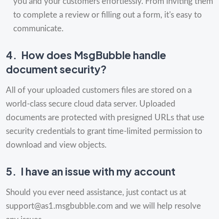
you and your customers effortlessly. From inviting them
to complete a review or filling out a form, it's easy to
communicate.
4.
How does MsgBubble handle
document security?
All of your uploaded customers files are stored on a
world-class secure cloud data server. Uploaded
documents are protected with presigned URLs that use
security credentials to grant time-limited permission to
download and view objects.
5.
I have an issue with my account
Should you ever need assistance, just contact us at
support@as1.msgbubble.com
and we will help resolve