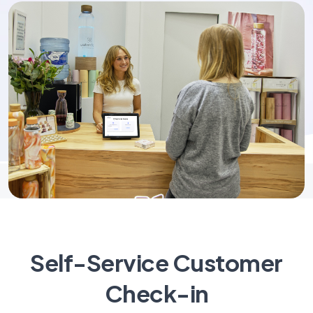
Self-Service Customer
Check-in