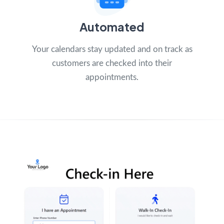
Automated
Your calendars stay updated and on track as
customers are checked into their
appointments.