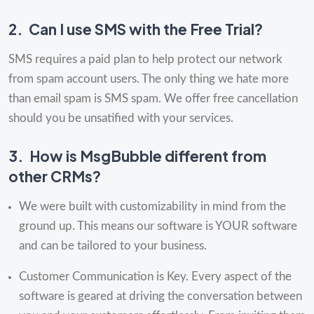
2.
Can I use SMS with the Free Trial?
SMS requires a paid plan to help protect our network
from spam account users. The only thing we hate more
than email spam is SMS spam. We offer free cancellation
should you be unsatified with your services.
3.
How is MsgBubble different from
other CRMs?
We were built with customizability in mind from the
ground up. This means our software is YOUR software
and can be tailored to your business.
Customer Communication is Key. Every aspect of the
software is geared at driving the conversation between