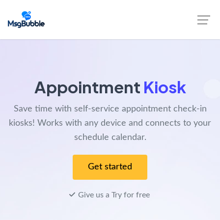
Appointment
Kiosk
Save time with self-service appointment check-in
kiosks! Works with any device and connects to your
schedule calendar.
Get started
Give us a Try for free