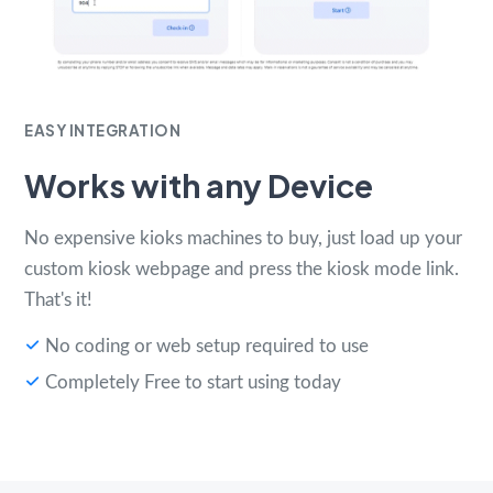
EASY INTEGRATION
Works with any Device
No expensive kioks machines to buy, just load up your
custom kiosk webpage and press the kiosk mode link.
That's it!
No coding or web setup required to use
Completely Free to start using today