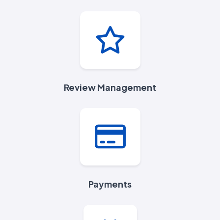
Review Management
Payments