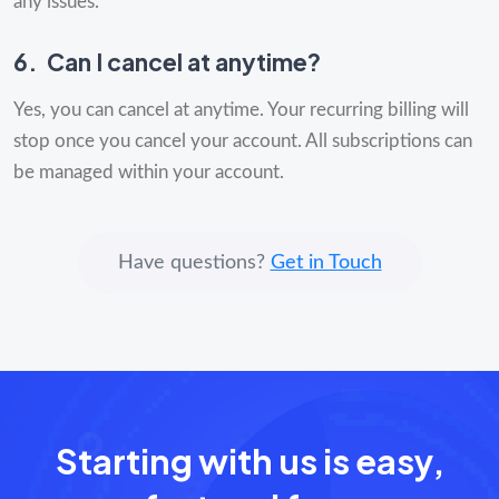
any issues.
6.
Can I cancel at anytime?
Yes, you can cancel at anytime. Your recurring billing will
stop once you cancel your account. All subscriptions can
be managed within your account.
Have questions?
Get in Touch
Starting with us is easy,