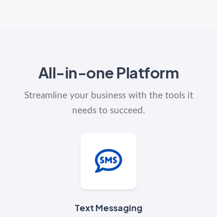
All-in-one Platform
Streamline your business with the tools it
needs to succeed.
Text Messaging