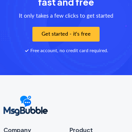
fast and free
It only takes a few clicks to get started
Get started - it's free
Free account, no credit card required.
Company
Product