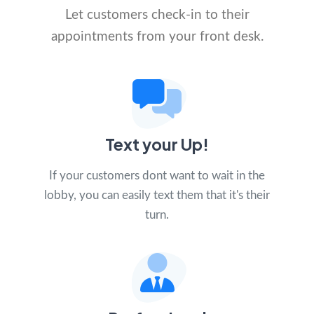
Let customers check-in to their
appointments from your front desk.
Text your Up!
If your customers dont want to wait in the
lobby, you can easily text them that it's their
turn.