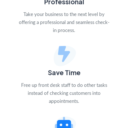
Professional
Take your business to the next level by
offering a professional and seamless check-
in process.
Save Time
Free up front desk staff to do other tasks
instead of checking customers into
appointments.