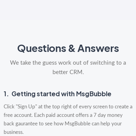
Questions & Answers
We take the guess work out of switching to a
better CRM.
1.
Getting started with MsgBubble
Click "Sign Up" at the top right of every screen to create a
free account. Each paid account offers a 7 day money
back gaurantee to see how MsgBubble can help your
business.