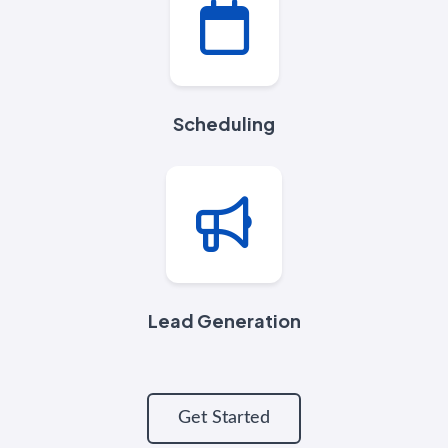
Scheduling
Lead Generation
Get Started