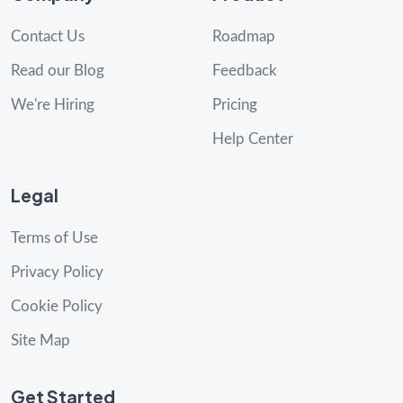
Contact Us
Roadmap
Read our Blog
Feedback
We're Hiring
Pricing
Help Center
Legal
Terms of Use
Privacy Policy
Cookie Policy
Site Map
Get Started