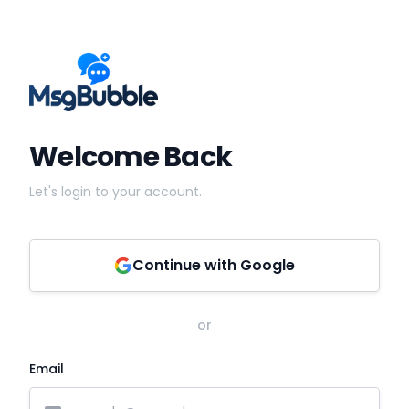
Welcome Back
Let's login to your account.
Continue with Google
or
Email