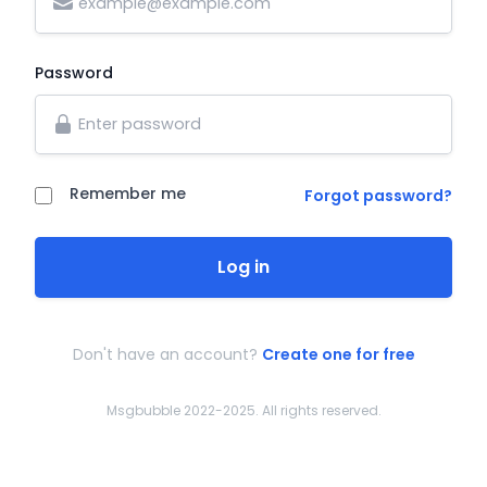
Password
Remember me
Forgot password?
Log in
Don't have an account?
Create one for free
Msgbubble 2022-2025. All rights reserved.